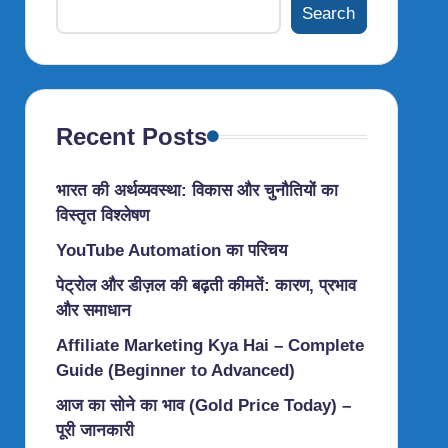
Search
Recent Posts
भारत की अर्थव्यवस्था: विकास और चुनौतियों का
विस्तृत विश्लेषण
YouTube Automation का परिचय
पेट्रोल और डीज़ल की बढ़ती कीमतें: कारण, प्रभाव
और समाधान
Affiliate Marketing Kya Hai – Complete
Guide (Beginner to Advanced)
आज का सोने का भाव (Gold Price Today) –
पूरी जानकारी