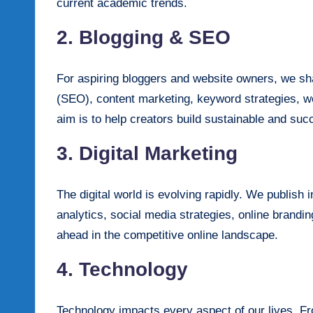
current academic trends.
2. Blogging & SEO
For aspiring bloggers and website owners, we sha
(SEO), content marketing, keyword strategies, we
aim is to help creators build sustainable and suc
3. Digital Marketing
The digital world is evolving rapidly. We publish 
analytics, social media strategies, online brand
ahead in the competitive online landscape.
4. Technology
Technology impacts every aspect of our lives. Fr