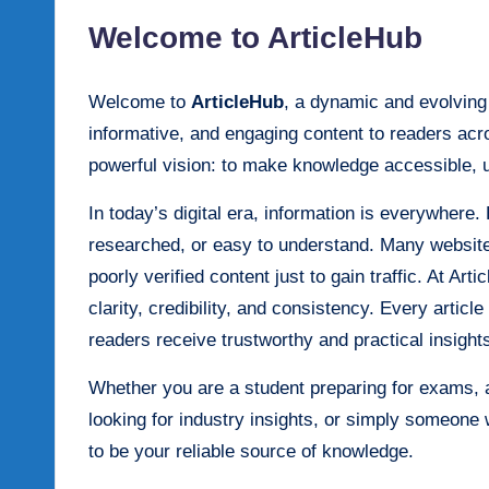
Welcome to ArticleHub
Welcome to
ArticleHub
, a dynamic and evolving d
informative, and engaging content to readers acr
powerful vision: to make knowledge accessible, 
In today’s digital era, information is everywhere. 
researched, or easy to understand. Many websites
poorly verified content just to gain traffic. At Ar
clarity, credibility, and consistency. Every articl
readers receive trustworthy and practical insight
Whether you are a student preparing for exams, 
looking for industry insights, or simply someone 
to be your reliable source of knowledge.