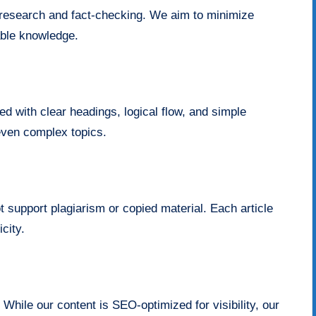
r research and fact-checking. We aim to minimize
able knowledge.
red with clear headings, logical flow, and simple
even complex topics.
t support plagiarism or copied material. Each article
city.
 While our content is SEO-optimized for visibility, our