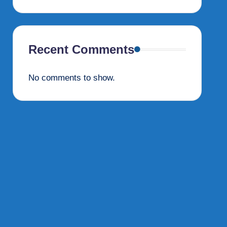
Recent Comments
No comments to show.