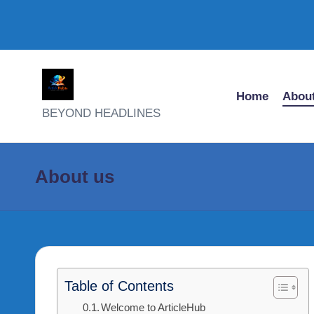
Skip
Home
About
to
A
BEYOND HEADLINES
content
R
T
About us
I
C
L
Table of Contents
E
Welcome to ArticleHub