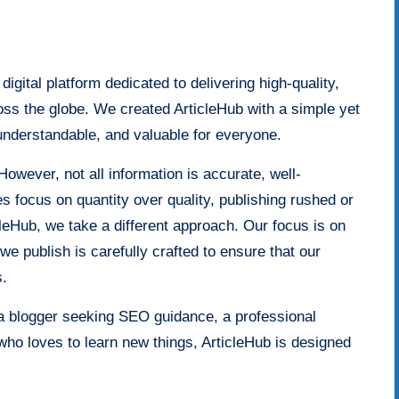
igital platform dedicated to delivering high-quality,
oss the globe. We created ArticleHub with a simple yet
understandable, and valuable for everyone.
However, not all information is accurate, well-
 focus on quantity over quality, publishing rushed or
ticleHub, we take a different approach. Our focus is on
e we publish is carefully crafted to ensure that our
s.
a blogger seeking SEO guidance, a professional
who loves to learn new things, ArticleHub is designed