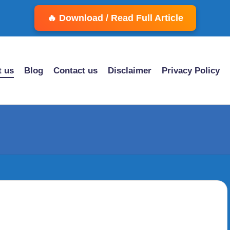
🔥 Download / Read Full Article
 us
Blog
Contact us
Disclaimer
Privacy Policy