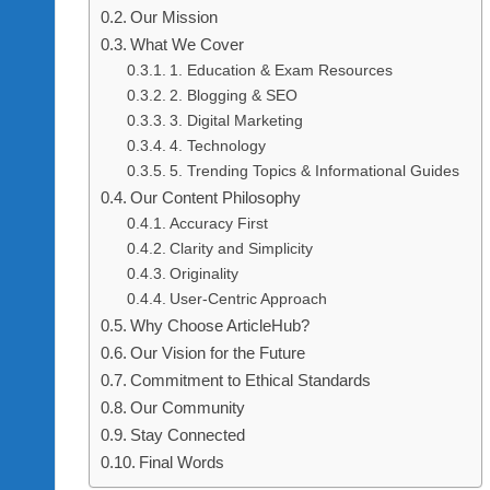
H
Our Mission
What We Cover
U
1. Education & Exam Resources
B
2. Blogging & SEO
3. Digital Marketing
4. Technology
5. Trending Topics & Informational Guides
Our Content Philosophy
Accuracy First
Clarity and Simplicity
Originality
User-Centric Approach
Why Choose ArticleHub?
Our Vision for the Future
Commitment to Ethical Standards
Our Community
Stay Connected
Final Words