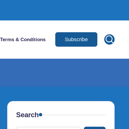
Subscribe
Terms & Conditions
Search