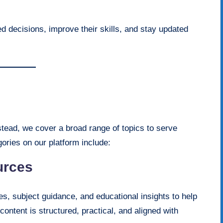
d decisions, improve their skills, and stay updated
nstead, we cover a broad range of topics to serve
ories on our platform include:
urces
s, subject guidance, and educational insights to help
ntent is structured, practical, and aligned with