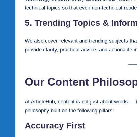
technical topics so that even non-technical read
5. Trending Topics & Infor
We also cover relevant and trending subjects tha
provide clarity, practical advice, and actionable i
Our Content Philoso
At ArticleHub, content is not just about words — i
philosophy built on the following pillars:
Accuracy First