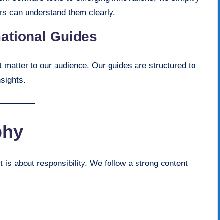
ers can understand them clearly.
mational Guides
t matter to our audience. Our guides are structured to
nsights.
phy
t is about responsibility. We follow a strong content