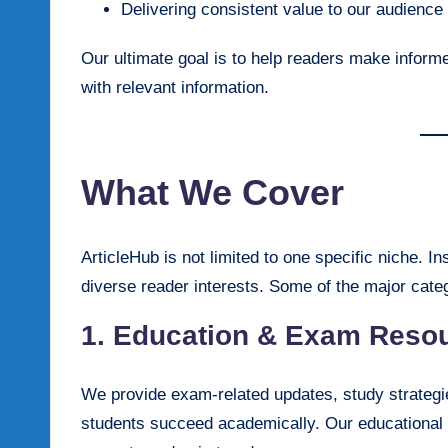
Delivering consistent value to our audience
Our ultimate goal is to help readers make informe
with relevant information.
What We Cover
ArticleHub is not limited to one specific niche. I
diverse reader interests. Some of the major categ
1. Education & Exam Reso
We provide exam-related updates, study strategie
students succeed academically. Our educational co