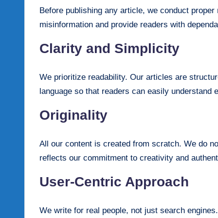
Before publishing any article, we conduct prope
misinformation and provide readers with depend
Clarity and Simplicity
We prioritize readability. Our articles are structu
language so that readers can easily understand 
Originality
All our content is created from scratch. We do no
reflects our commitment to creativity and authenti
User-Centric Approach
We write for real people, not just search engines.