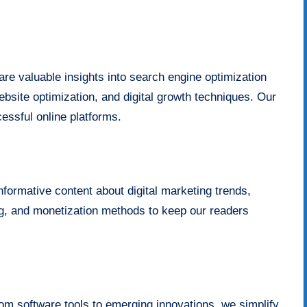
re valuable insights into search engine optimization
bsite optimization, and digital growth techniques. Our
cessful online platforms.
informative content about digital marketing trends,
ing, and monetization methods to keep our readers
om software tools to emerging innovations, we simplify