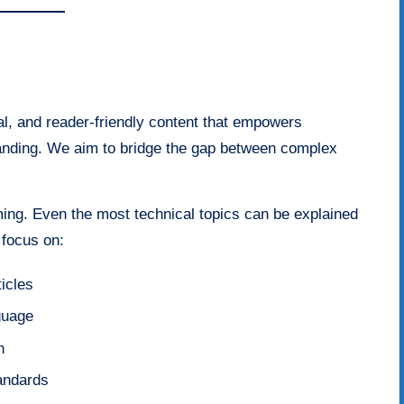
al, and reader-friendly content that empowers
tanding. We aim to bridge the gap between complex
ing. Even the most technical topics can be explained
 focus on:
icles
guage
n
tandards