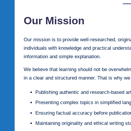
Our Mission
Our mission is to provide well-researched, origin
individuals with knowledge and practical unders
information and simple explanation.
We believe that learning should not be overwhelm
in a clear and structured manner. That is why we
Publishing authentic and research-based art
Presenting complex topics in simplified lan
Ensuring factual accuracy before publicatio
Maintaining originality and ethical writing s